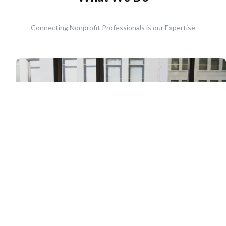
Connecting Nonprofit Professionals is our Expertise
Retained Executive Search
The Nonprofit Staffing Solution's Retained Executive