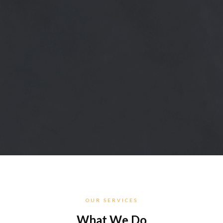
OUR SERVICES
What We Do