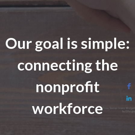
Our goal is simple:
connecting the
nonprofit
workforce
Free Social Icons Widget
by Elfsight